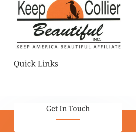
Quick Links
Get In Touch