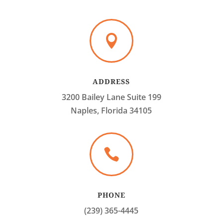

ADDRESS
3200 Bailey Lane Suite 199
Naples, Florida 34105

PHONE
(239) 365-4445