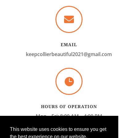

EMAIL
keepcollierbeautiful2021@gmail.com

HOURS OF OPERATION
Mon – Fri: 8:00 AM – 4:00 PM
Sat – Sun: CLOSED
This website uses cookies to ensure you get
the best experience on our website.