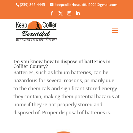
Skip
(239) 365-4445
keepcollierbeautiful2021@gmail.com
to
content
Do you know how to dispose of batteries in
Collier County?
Batteries, such as lithium batteries, can be
hazardous for several reasons, primarily due
to the chemicals and significant stored energy
they contain, making them potential hazards at
home if they’re not properly stored and
disposed of. Proper disposal of batteries is...